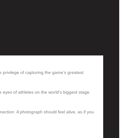
e privilege of capturing the game’s greatest
e eyes of athletes on the world’s biggest stage.
nection. A photograph should feel alive, as if you