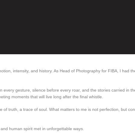
tion, intensity, and history. As Head of Photography for FIBA, I had th
 every gesture, silence before every roar, and the stories carried in th
eting moments that will live long after the final whistle.
e of truth, a trace of soul. What matters to me is not perfection, but con
 and human spirit met in unforgettable ways.