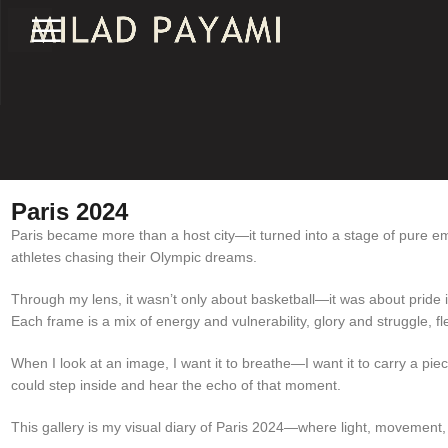
Paris 2024
Paris became more than a host city—it turned into a stage of pure emo
athletes chasing their Olympic dreams.
Through my lens, it wasn’t only about basketball—it was about pride in
Each frame is a mix of energy and vulnerability, glory and struggle, fle
When I look at an image, I want it to breathe—I want it to carry a piec
could step inside and hear the echo of that moment.
This gallery is my visual diary of Paris 2024—where light, movement,