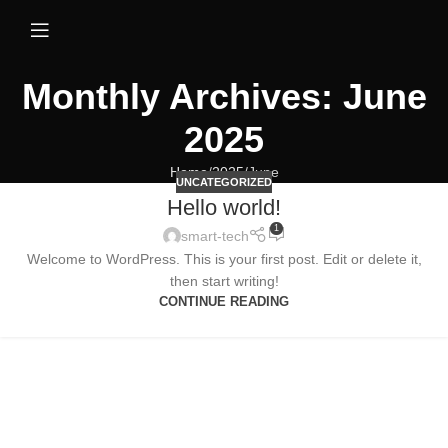
Monthly Archives: June
2025
Home
2025
June
UNCATEGORIZED
Hello world!
1
smart-tech
Welcome to WordPress. This is your first post. Edit or delete it,
then start writing!
CONTINUE READING